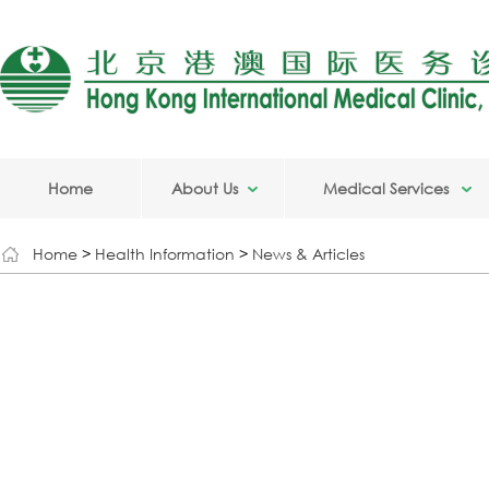
Home
About Us
Medical Services
Home
>
Health Information
>
News & Articles