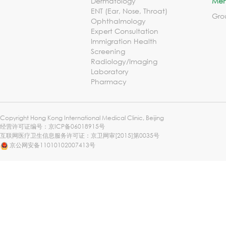
Dermatology
Mem
ENT (Ear, Nose, Throat)
Gro
Ophthalmology
Expert Consultation
Immigration Health
Screening
Radiology/Imaging
Laboratory
Pharmacy
Copyright Hong Kong International Medical Clinic, Beijing
经营许可证编号：
京ICP备06018915号
互联网医疗卫生信息服务许可证：京卫网审[2015]第0035号
京公网安备11010102007413号