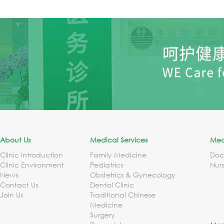
About Us
Medical Services
Med
Clinic Introduction
Family Medicine
Doc
Clinic Environment
Pediatrics
Nur
News
Obstetrics & Gynecology
Contact Us
Dental Clinic
Join Us
Traditional Chinese
Medicine
Surgery