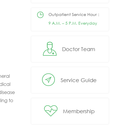
Outpatient Service Hour：
9 A.M. – 5 P.M. Everyday
Doctor Team
neral
Service Guide
dical
disease
ing to
Membership