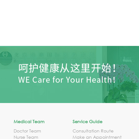
Medical Team
Service Guide
Doctor Team
Consultation Route
Nurse Team
Make an Appointment