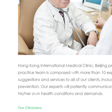
Hong Kong International Medical Clinic, Beijing 
practice team is composed with more than 10 expe
suggestions and services to all of our clients, in
prevention. Our experts will patiently communica
his/her own health conditions and demands.
Our Clinicians