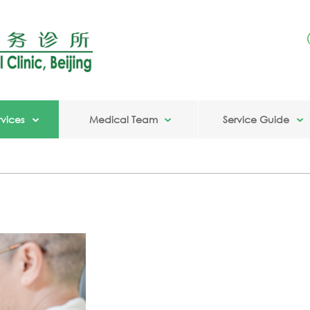
vices
Medical Team
Service Guide