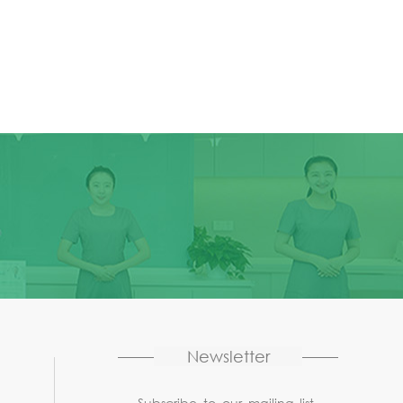
Newsletter
Subscribe to our mailing list,