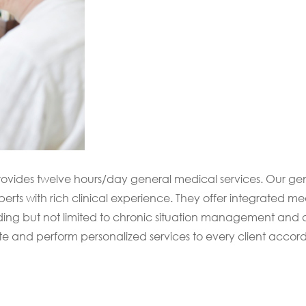
provides twelve hours/day general medical services. Our ge
rts with rich clinical experience. They offer integrated me
cluding but not limited to chronic situation management and 
te and perform personalized services to every client accord