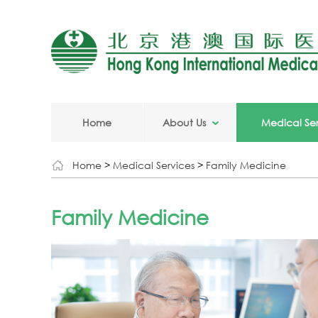
Home
About Us
Medical Ser
Home
>
Medical Services
>
Family Medicine
Family Medicine