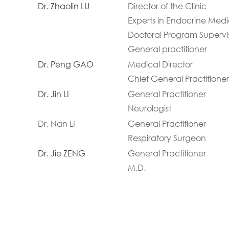
Dr. Zhaolin LU
Director of the Clinic
Experts in Endocrine Medi
Doctoral Program Supervi
General practitioner
Dr. Peng GAO
Medical Director
Chief General Practitioner
Dr. Jin LI
General Practitioner
Neurologist
Dr. Nan LI
General Practitioner
Respiratory Surgeon
Dr. Jie ZENG
General Practitioner
M.D.