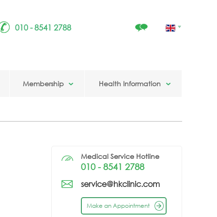
010 - 8541 2788
Membership
Health Information
Medical Service Hotline
010 - 8541 2788
service@hkclinic.com
Make an Appointment