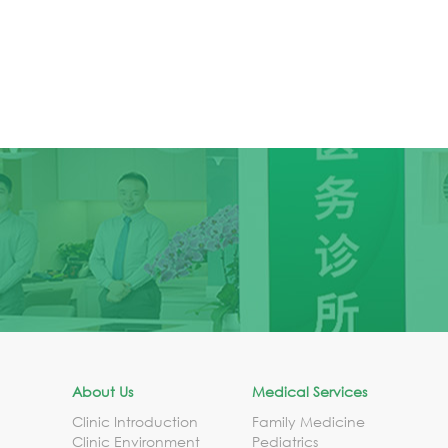
About Us
Medical Services
Clinic Introduction
Family Medicine
Clinic Environment
Pediatrics