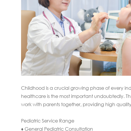
Childhood is a crucial growing phase of every in
healthcare is the most important undoubtedly. The 
work with parents together, providing high qualit
Pediatric Service Range
♦ General Pediatric Consultation