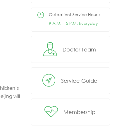
Outpatient Service Hour：
9 A.M. – 5 P.M. Everyday
Doctor Team
Service Guide
hildren’s
ijing will
Membership