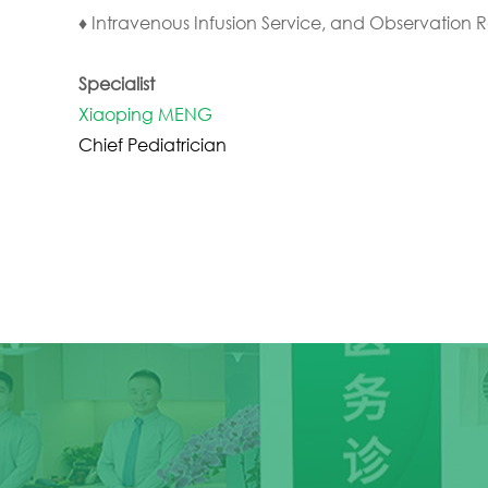
♦ Intravenous Infusion Service, and Observation 
Specialist
Xiaoping MENG
Chief Pediatrician