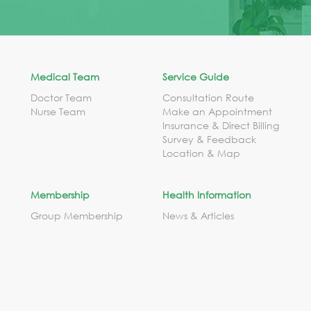
Medical Team
Service Guide
Doctor Team
Consultation Route
Nurse Team
Make an Appointment
Insurance & Direct Billing
Survey & Feedback
Location & Map
Membership
Health Information
Group Membership
News & Articles