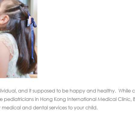
dividual, and it supposed to be happy and healthy. While c
pediatricians in Hong Kong International Medical Clinic, Be
y medical and dental services to your child.