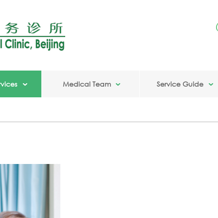
vices
Medical Team
Service Guide