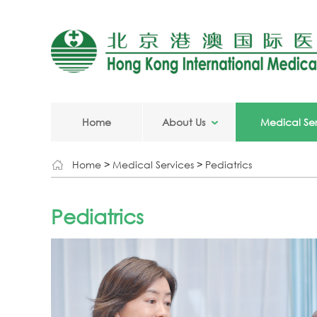
Home
About Us
Medical Ser
Home
>
Medical Services
>
Pediatrics
Pediatrics