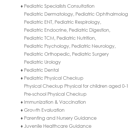
♦ Pediatric Specialists Consultation
Pediatric Dermatology, Pediatric Ophthalmolog
Pediatric ENT, Pediatric Respirology,
Pediatric Endocrine, Pediatric Digestion,
Pediatric TCM, Pediatric Nutrition,
Pediatric Psychology, Pediatric Neurology,
Pediatric Orthopedic, Pediatric Surgery
Pediatric Urology
♦ Pediatric Dental
♦ Pediatric Physical Checkup
Physical Checkup Physical for children aged 0-
Pre-school Physical Checkup
♦ Immunization & Vaccination
♦ Growth Evaluation
♦ Parenting and Nursery Guidance
♦ Juvenile Healthcare Guidance