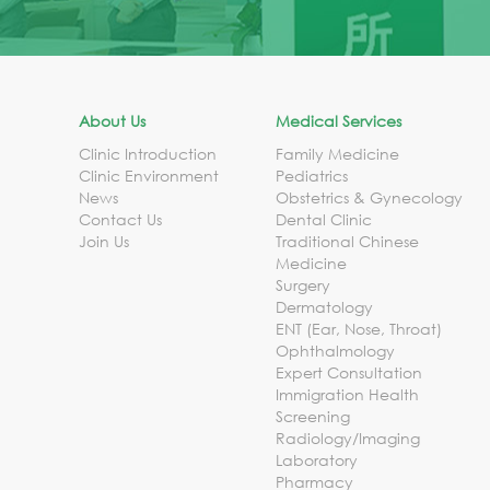
About Us
Medical Services
Clinic Introduction
Family Medicine
Clinic Environment
Pediatrics
News
Obstetrics & Gynecology
Contact Us
Dental Clinic
Join Us
Traditional Chinese
Medicine
Surgery
Dermatology
ENT (Ear, Nose, Throat)
Ophthalmology
Expert Consultation
Immigration Health
Screening
Radiology/Imaging
Laboratory
Pharmacy