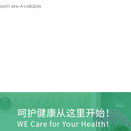
Room are Available