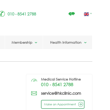
010 - 8541 2788
Membership
Health Information
Medical Service Hotline
010 - 8541 2788
service@hkclinic.com
Make an Appointment