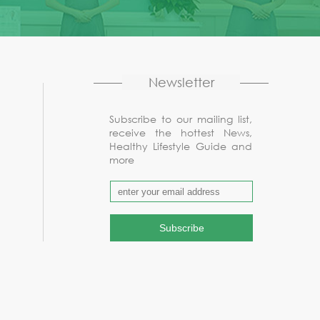
Newsletter
Subscribe to our mailing list,
receive the hottest News,
Healthy Lifestyle Guide and
more