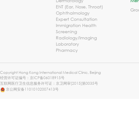
Dermatology
Mem
ENT (Ear, Nose, Throat)
Gro
Ophthalmology
Expert Consultation
Immigration Health
Screening
Radiology/Imaging
Laboratory
Pharmacy
Copyright Hong Kong International Medical Clinic, Beijing
经营许可证编号：
京ICP备06018915号
互联网医疗卫生信息服务许可证：京卫网审[2015]第0035号
京公网安备11010102007413号