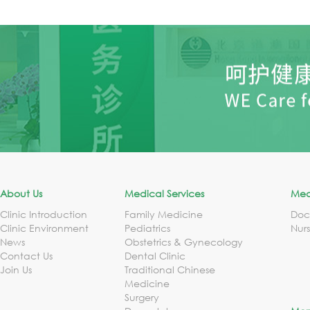
About Us
Medical Services
Med
Clinic Introduction
Family Medicine
Doc
Clinic Environment
Pediatrics
Nur
News
Obstetrics & Gynecology
Contact Us
Dental Clinic
Join Us
Traditional Chinese
Medicine
Surgery