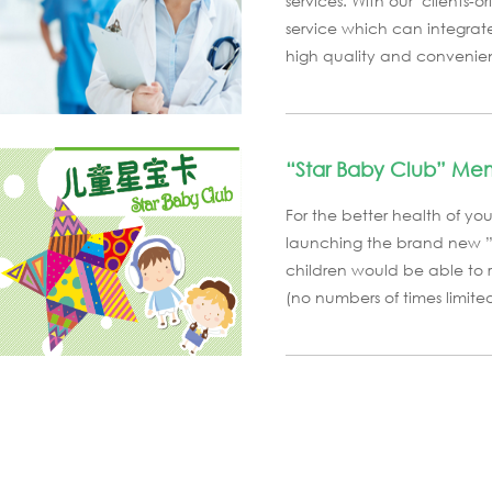
services. With our "clients
service which can integrate
high quality and convenient
“Star Baby Club” Me
For the better health of you
launching the brand new ”S
children would be able to 
(no numbers of times limited