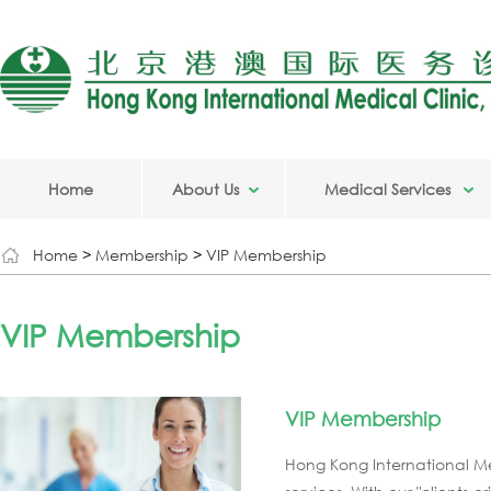
Home
About Us
Medical Services
Home
>
Membership
>
VIP Membership
VIP Membership
VIP Membership
Hong Kong International Me