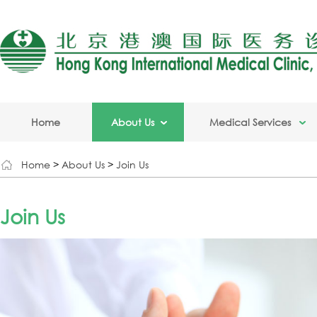
Home
About Us
Medical Services
Home
>
About Us
>
Join Us
Join Us