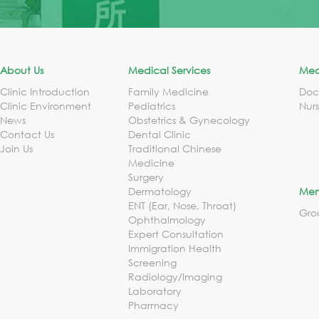
About Us
Medical Services
Med
Clinic Introduction
Family Medicine
Doc
Clinic Environment
Pediatrics
Nur
News
Obstetrics & Gynecology
Contact Us
Dental Clinic
Join Us
Traditional Chinese
Medicine
Surgery
Dermatology
Mem
ENT (Ear, Nose, Throat)
Gro
Ophthalmology
Expert Consultation
Immigration Health
Screening
Radiology/Imaging
Laboratory
Pharmacy