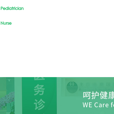
Pediatrician
Nurse