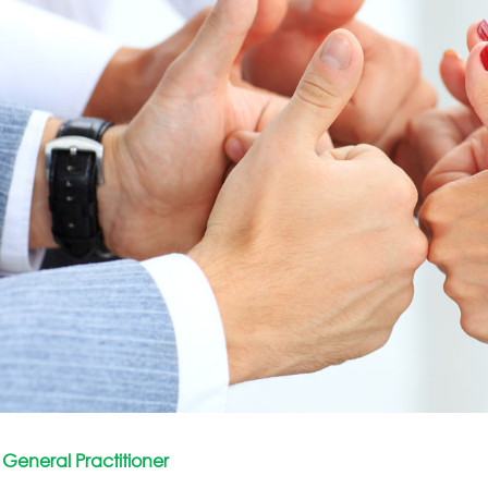
General Practitioner