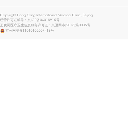
Copyright Hong Kong International Medical Clinic, Beijing
经营许可证编号：
京ICP备06018915号
互联网医疗卫生信息服务许可证：京卫网审[2015]第0035号
京公网安备11010102007413号